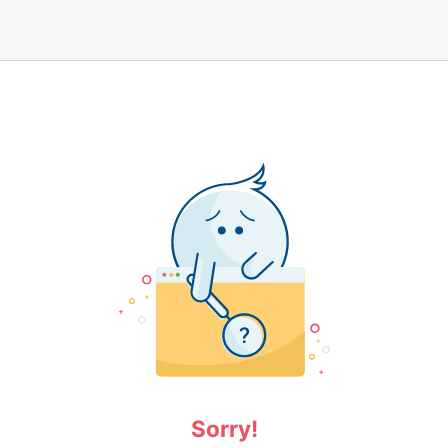
Sorry!